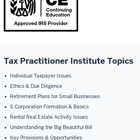
Tax Practitioner Institute Topics
Individual Taxpayer Issues
Ethics & Due Diligence
Retirement Plans for Small Businesses
S Corporation Formation & Basics
Rental Real Estate Activity Issues
Understanding the Big Beautiful Bill
Key Provisions & Opportunities