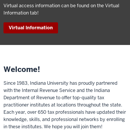
Virtual access information can be found on the Virtual
Information tab!
Virtual Information
Welcome!
Since 1983, Indiana University has proudly partnered
with the Internal Revenue Service and the Indiana
Department of Revenue to offer top-quality tax
practitioner institutes at locations throughout the state.
Each year, over 650 tax professionals have updated their
knowledge, skills, and professional networks by enrolling
in these institutes. We hope you will join them!