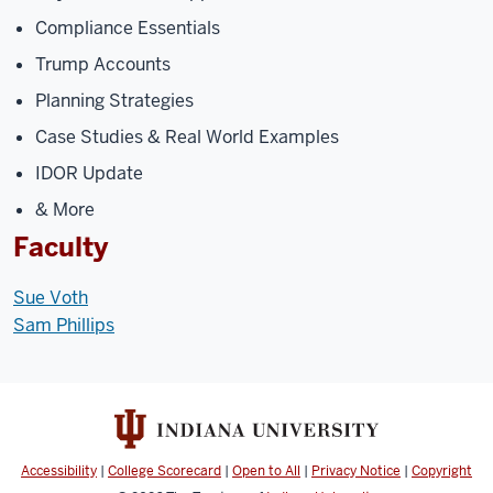
Compliance Essentials
Trump Accounts
Planning Strategies
Case Studies & Real World Examples
IDOR Update
& More
Faculty
Sue Voth
Sam Phillips
Accessibility
|
College Scorecard
|
Open to All
|
Privacy Notice
|
Copyright