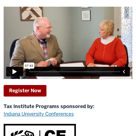
Register Now
Tax Institute Programs sponsored by:
Indiana University Conferences