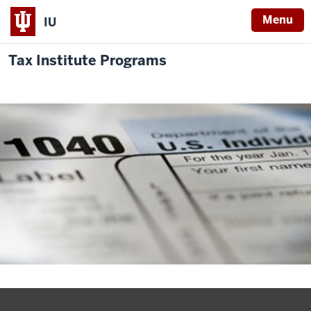
Menu
IU
Tax Institute Programs